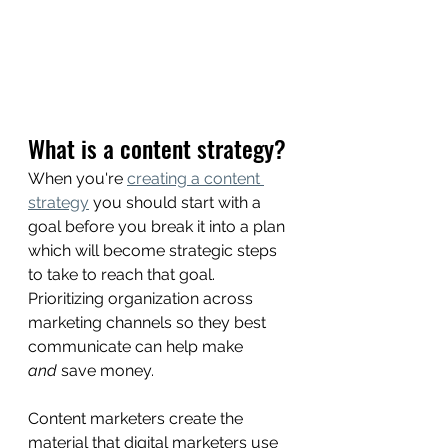
What is a content strategy? 
When you're 
creating a content 
strategy
 you should start with a 
goal before you break it into a plan 
which will become strategic steps 
to take to reach that goal. 
Prioritizing organization across 
marketing channels so they best 
communicate can help make 
and
 save money.
Content marketers create the 
material that digital marketers use 