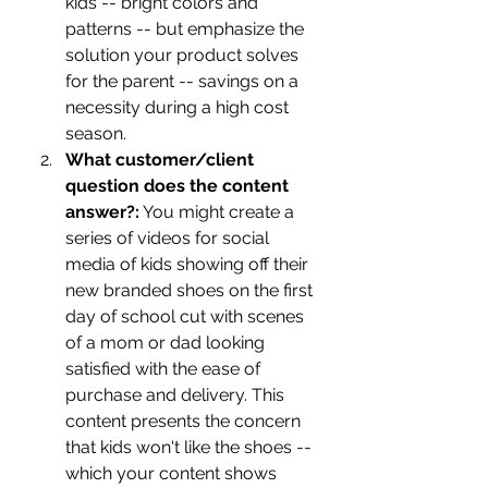
kids -- bright colors and 
patterns -- but emphasize the 
solution your product solves 
for the parent -- savings on a 
necessity during a high cost 
season. 
What customer/client 
question does the content 
answer?:
 You might create a 
series of videos for social 
media of kids showing off their 
new branded shoes on the first 
day of school cut with scenes 
of a mom or dad looking 
satisfied with the ease of 
purchase and delivery. This 
content presents the concern 
that kids won't like the shoes -- 
which your content shows 