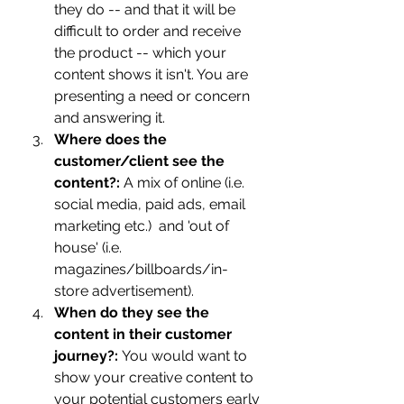
they do -- and that it will be 
difficult to order and receive 
the product -- which your 
content shows it isn't. You are 
presenting a need or concern 
and answering it. 
Where does the 
customer/client see the 
content?: 
A mix of online (i.e. 
social media, paid ads, email 
marketing etc.)  and 'out of 
house' (i.e. 
magazines/billboards/in-
store advertisement). 
When do they see the 
content in their customer 
journey?: 
You would want to 
show your creative content to 
your potential customers early 