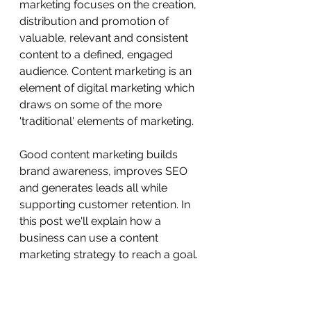
marketing focuses on the creation, 
distribution and promotion of 
valuable, relevant and consistent 
content to a defined, engaged 
audience. Content marketing is an 
element of digital marketing which 
draws on some of the more 
'traditional' elements of marketing. 
Good content marketing builds 
brand awareness, improves SEO 
and generates leads all while 
supporting customer retention. In 
this post we'll explain how a 
business can use a content 
marketing strategy to reach a goal. 