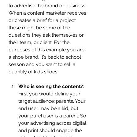
to advertise the brand or business. 
When a content marketer receives 
or creates a brief for a project 
these might be some of the 
questions they ask themselves or 
their team, or client. For the 
purposes of this example you are 
a shoe brand. It's back to school 
season and you want to sell a 
quantity of kids shoes. 
Who is seeing the content?: 
First you would define your 
target audience: parents. Your 
end user may be a kid, but 
your purchaser is a parent. So 
your advertising across digital 
and print should engage the 