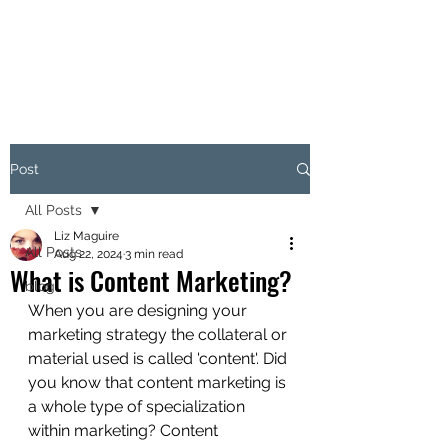
LITIR MARKETING
Post
All Posts
Liz Maguire
All Posts
Aug 22, 2024
3 min read
What is Content Marketing?
blog
When you are designing your 
marketing strategy the collateral or 
material used is called 'content'. Did 
you know that content marketing is 
a whole type of specialization 
within marketing? Content 