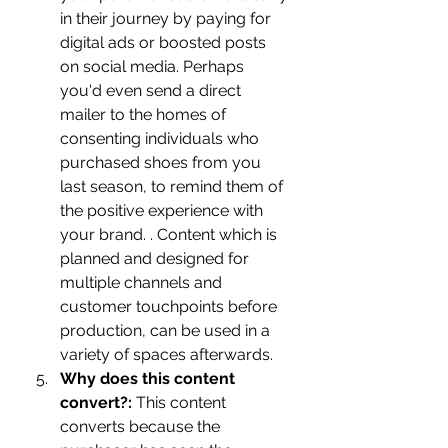
in their journey by paying for 
digital ads or boosted posts 
on social media. Perhaps 
you'd even send a direct 
mailer to the homes of 
consenting individuals who 
purchased shoes from you 
last season, to remind them of 
the positive experience with 
your brand. . Content which is 
planned and designed for 
multiple channels and 
customer touchpoints before 
production, can be used in a 
variety of spaces afterwards.
Why does this content 
convert?:
 This content 
converts because the 