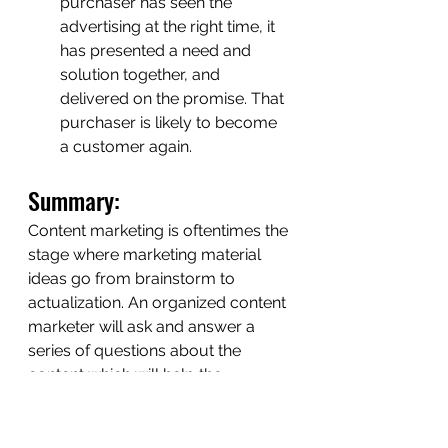
purchaser has seen the 
advertising at the right time, it 
has presented a need and 
solution together, and 
delivered on the promise. That 
purchaser is likely to become 
a customer again.
Summary: 
Content marketing is oftentimes the 
stage where marketing material 
ideas go from brainstorm to 
actualization. An organized content 
marketer will ask and answer a 
series of questions about the 
content which will help the 
business make money, in the long 
run. 