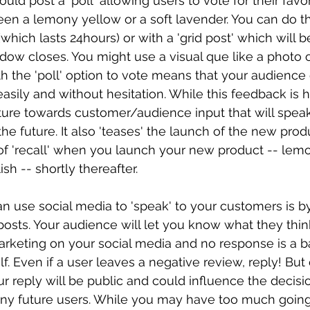
uld post a 'poll' allowing users to vote for their favor
n a lemony yellow or a soft lavender. You can do th
(which lasts 24hours) or with a 'grid post' which will be
ndow closes. You might use a visual que like a photo 
h the 'poll' option to vote means that your audience
 easily and without hesitation. While this feedback is h
gesture towards customer/audience input that will spea
the future. It also 'teases' the launch of the new pro
of 'recall' when you launch your new product -- lemo
sh -- shortly thereafter. 
n use social media to 'speak' to your customers is b
osts. Your audience will let you know what they thin
rketing on your social media and no response is a ba
. Even if a user leaves a negative review, reply! But 
ur reply will be public and could influence the decisi
any future users. While you may have too much going