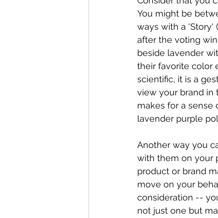
Consider that you co
You might be betwee
ways with a 'Story' 
after the voting wi
beside lavender wit
their favorite color
scientific, it is a 
view your brand in 
makes for a sense 
lavender purple poli
Another way you ca
with them on your p
product or brand ma
move on your behalf
consideration -- yo
not just one but m