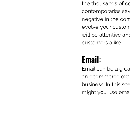
the thousands of co
contemporaries say 
negative in the co
evolve your custome
will be attentive an
customers alike. 
Email: 
Email can be a grea
an ecommerce exampl
business. In this s
might you use emai