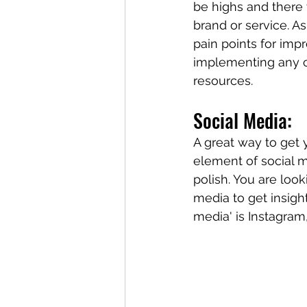
be highs and there 
brand or service. A
pain points for imp
implementing any cu
resources. 
Social Media:
A great way to get y
element of social m
polish. You are loo
media to get insigh
media' is Instagram,