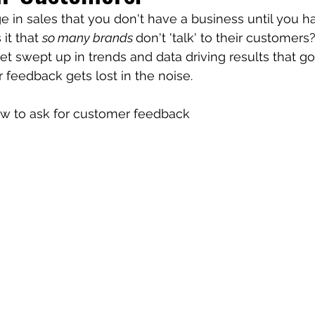
e in sales that you don't have a business until you h
it that 
so many brands 
don't 'talk' to their customers
et swept up in trends and data driving results that go
feedback gets lost in the noise. 
ow to ask for customer feedback 