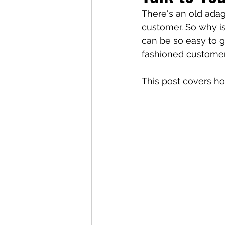
There's an old adag
customer. So why is 
can be so easy to g
fashioned customer 
This post covers h