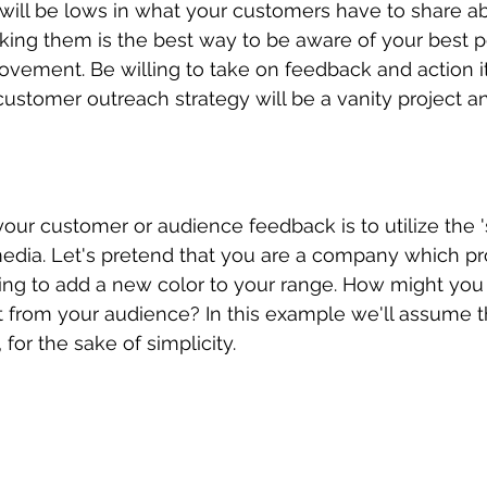
will be lows in what your customers have to share a
sking them is the best way to be aware of your best p
rovement. Be willing to take on feedback and action i
stomer outreach strategy will be a vanity project an
our customer or audience feedback is to utilize the 's
edia. Let's pretend that you are a company which pr
king to add a new color to your range. How might you 
t from your audience? In this example we'll assume th
 for the sake of simplicity. 