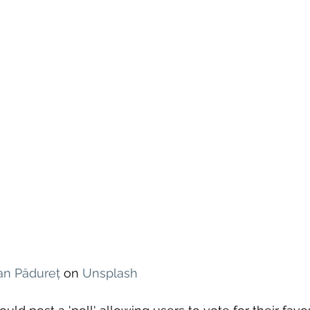
ian Pădureț
 on 
Unsplash