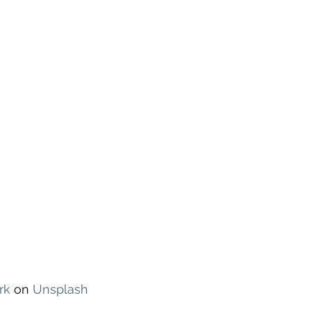
rk
 on 
Unsplash