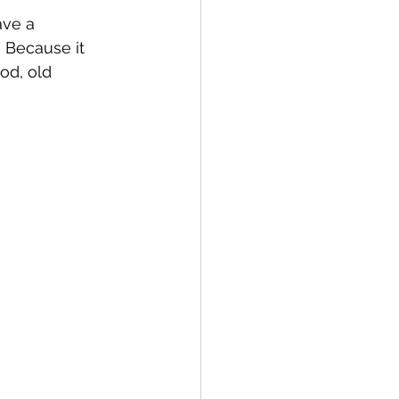
ave a 
? Because it 
od, old 