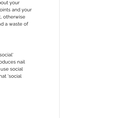
bout your 
oints and your 
t, otherwise 
d a waste of 
ocial' 
oduces nail 
use social 
at 'social 