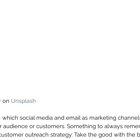
y
 on 
Unsplash
n which social media and email as marketing channel
ur audience or customers. Something to always rem
customer outreach strategy: Take the good with the ba