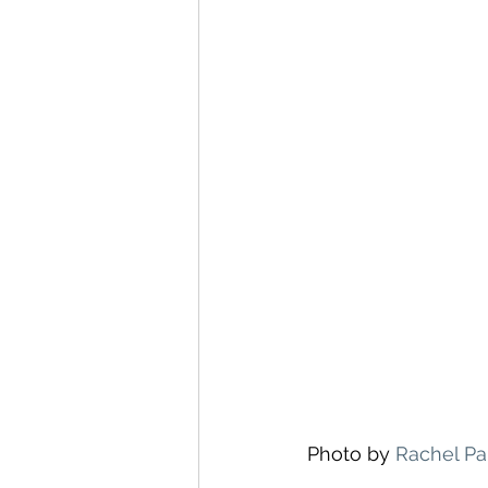
Photo by 
Rachel Pa