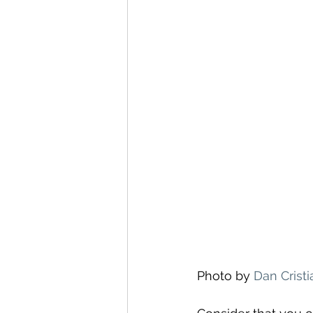
Photo by 
Dan Crist