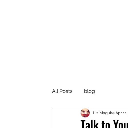
All Posts
blog
Liz Maguire
Apr 11
Talk to Yo