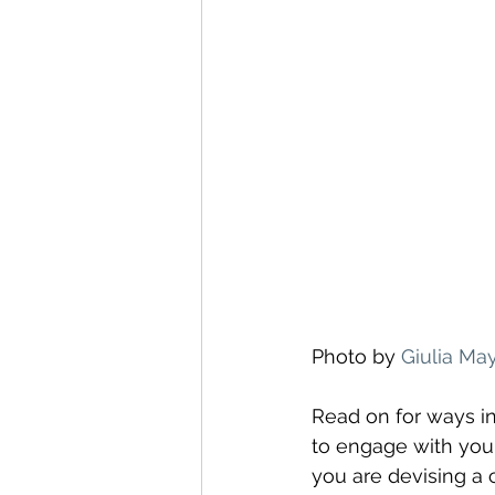
Photo by 
Giulia Ma
Read on for ways i
to engage with yo
you are devising a 