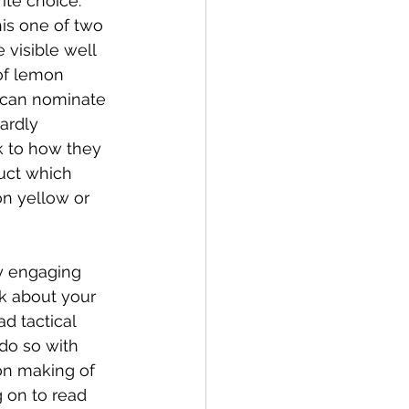
ite choice. 
is one of two 
 visible well 
of lemon 
 can nominate 
ardly 
k to how they 
duct which 
n yellow or 
y engaging 
k about your 
d tactical 
do so with 
on making of 
 on to read 