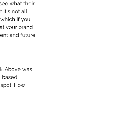
see what their 
t's not all 
which if you 
at your brand 
rent and future 
ck. Above was 
e based 
 spot. How 