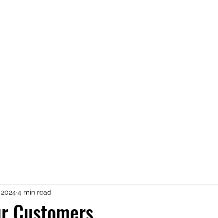
Home
About
Newsletter
Services
Contact Us
Clie
, 2024
4 min read
ur Customers.