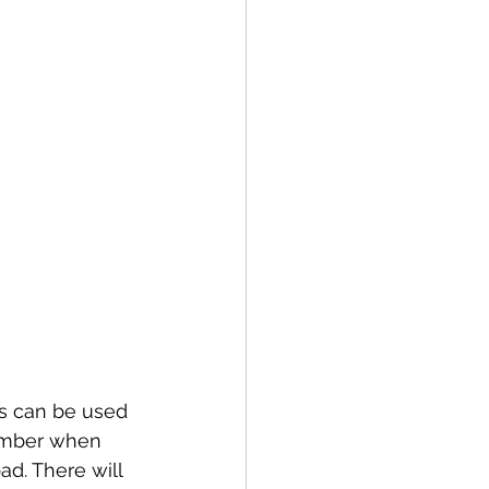
s can be used 
ember when 
d. There will 