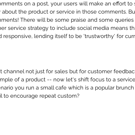
mments on a post, your users will make an effort to 
about the product or service in those comments. But i
mments! There will be some praise and some queries 
r service strategy to include social media means th
d responsive, lending itself to be 'trustworthy' for cur
t channel not just for sales but for customer feedba
e of a product -- now let's shift focus to a servic
cenario you run a small cafe which is a popular brunch
l to encourage repeat custom? 