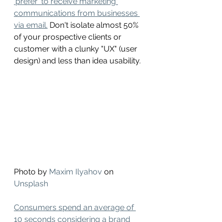
'prefer' to receive marketing 
communications from businesses 
via email.
 Don't isolate almost 50% 
of your prospective clients or 
customer with a clunky "UX" (user 
design) and less than idea usability. 
Photo by 
Maxim Ilyahov
 on 
Unsplash
Consumers spend an average of 
10 seconds considering a brand 