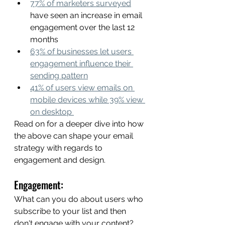
77% of marketers surveyed
have seen an increase in email 
engagement over the last 12 
months
63% of businesses let users 
engagement influence their 
sending pattern
41% of users view emails on 
mobile devices while 39% view 
on desktop 
Read on for a deeper dive into how 
the above can shape your email 
strategy with regards to 
engagement and design. 
Engagement: 
What can you do about users who 
subscribe to your list and then 
don't engage with your content? 