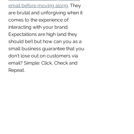
email before moving along
. They 
are brutal and unforgiving when it 
comes to the experience of 
interacting with your brand. 
Expectations are high (and they 
should be!) but how can you as a 
small business guarantee that you 
don't lose out on customers via 
email? Simple: Click, Check and 
Repeat. 