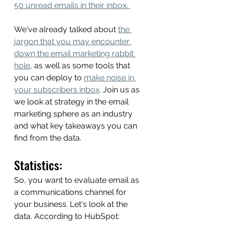
50 unread emails in their inbox. 
We've already talked about 
the 
jargon that you may encounter 
down the email marketing rabbit 
hole
, as well as some tools that 
you can deploy to 
make noise in 
your subscribers inbox
. Join us as 
we look at strategy in the email 
marketing sphere as an industry 
and what key takeaways you can 
find from the data. 
Statistics: 
So, you want to evaluate email as 
a communications channel for 
your business. Let's look at the 
data. According to HubSpot: 