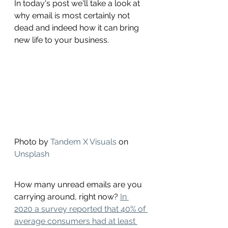
In today's post we'll take a look at 
why email is most certainly not 
dead and indeed how it can bring 
new life to your business. 
Photo by 
Tandem X Visuals
 on 
Unsplash
How many unread emails are you 
carrying around, right now? 
In 
2020 a survey reported that 40% of 
average consumers had at least 