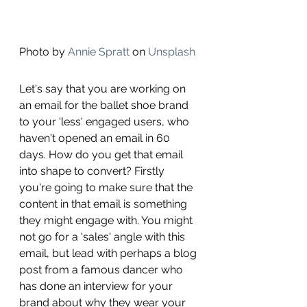
Photo by 
Annie Spratt
 on 
Unsplash
Let's say that you are working on 
an email for the ballet shoe brand 
to your 'less' engaged users, who 
haven't opened an email in 60 
days. How do you get that email 
into shape to convert? Firstly 
you're going to make sure that the 
content in that email is something 
they might engage with. You might 
not go for a 'sales' angle with this 
email, but lead with perhaps a blog 
post from a famous dancer who 
has done an interview for your 
brand about why they wear your 