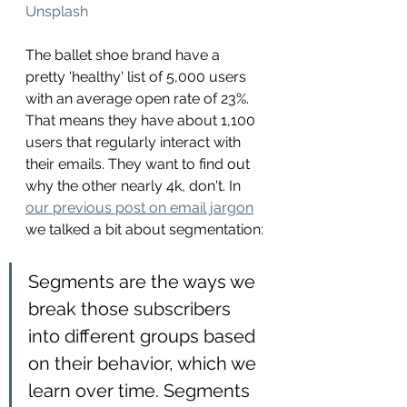
Unsplash
The ballet shoe brand have a 
pretty 'healthy' list of 5,000 users 
with an average open rate of 23%. 
That means they have about 1,100 
users that regularly interact with 
their emails. They want to find out 
why the other nearly 4k, don't. In 
our previous post on email jargon
we talked a bit about segmentation:
Segments are the ways we 
break those subscribers 
into different groups based 
on their behavior, which we 
learn over time. Segments 