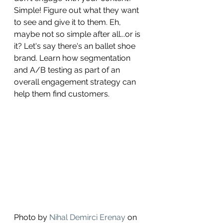
Simple! Figure out what they want 
to see and give it to them. Eh, 
maybe not so simple after all...or is 
it? Let's say there's an ballet shoe 
brand. Learn how segmentation 
and A/B testing as part of an 
overall engagement strategy can 
help them find customers. 
Photo by 
Nihal Demirci Erenay
 on 