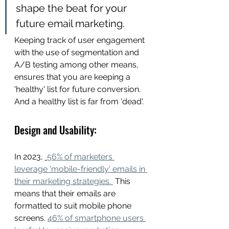
shape the beat for your 
future email marketing. 
Keeping track of user engagement 
with the use of segmentation and 
A/B testing among other means,  
ensures that you are keeping a 
'healthy' list for future conversion. 
And a healthy list is far from 'dead'. 
Design and Usability: 
In 2023, 
56% of marketers 
leverage 'mobile-friendly' emails in 
their marketing strategies. 
 This 
means that their emails are 
formatted to suit mobile phone 
screens. 
46% of smartphone users 