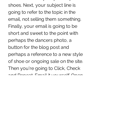
shoes. Next, your subject line is 
going to refer to the topic in the 
email, not selling them something. 
Finally, your email is going to be 
short and sweet to the point with 
perhaps the dancers photo, a 
button for the blog post and 
perhaps a reference to a new style 
of shoe or ongoing sale on the site. 
Then you're going to Click, Check 
and Repeat. Email it yourself. Open 
it on your desktop and click every 
link. Then, switch to your mobile 
and click every link. Go have a cup 
of coffee, take a stretch break and 
come back then check those links 
again. 