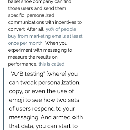
ballet shoe company can find 
those users and send them 
specific, personalized 
communications with incentives to 
convert. After all, 
50% of people 
buy from marketing emails at least 
once per month
.  
When you 
experiment with messaging to 
measure the results on 
performance, 
this is called
: 
 "A/B testing" [where] you 
can tweak personalization, 
copy, or even the use of 
emoji to see how two sets 
of users respond to your 
messaging. And armed with 
that data, you can start to 