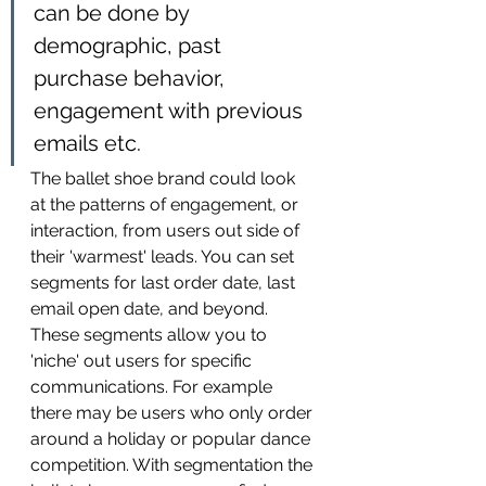
can be done by 
demographic, past 
purchase behavior, 
engagement with previous 
emails etc. 
The ballet shoe brand could look 
at the patterns of engagement, or 
interaction, from users out side of 
their 'warmest' leads. You can set 
segments for last order date, last 
email open date, and beyond. 
These segments allow you to 
'niche' out users for specific 
communications. For example 
there may be users who only order 
around a holiday or popular dance 
competition. With segmentation the 