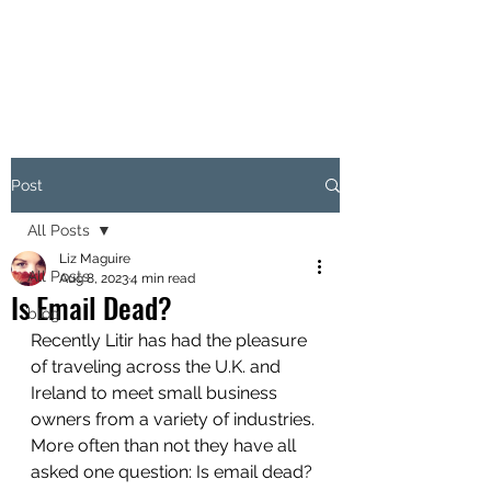
LITIR MARKETING
Post
All Posts
Liz Maguire
All Posts
Aug 8, 2023
4 min read
Is Email Dead?
blog
Recently Litir has had the pleasure 
of traveling across the U.K. and 
Ireland to meet small business 
owners from a variety of industries. 
More often than not they have all 
asked one question: Is email dead? 