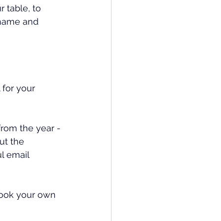
 table, to 
 name and 
for your 
from the year -
ut the 
l email 
book your own 