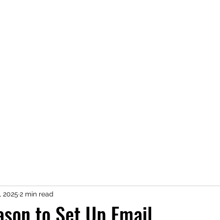
Home
About
Newsletter
Services
Contact Us
Clie
, 2025
2 min read
eason to Set Up Email.