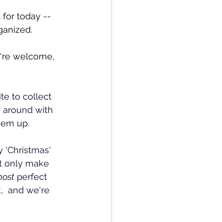
 for today -- 
ganized.
u're welcome, 
te to collect 
g around with 
them up.
 'Christmas' 
ot only make 
most
 perfect 
,  and we're 