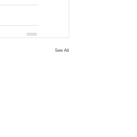
See All