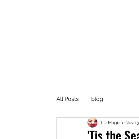
All Posts
blog
Liz Maguire
Nov 13
'Tis the S