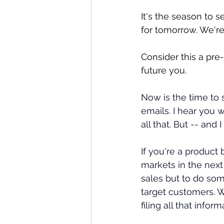
It's the season to s
for tomorrow. We're
Consider this a pre
future you. 
Now is the time to s
emails. I hear you 
all that. But -- and
If you're a product
markets in the next
sales but to do so
target customers. W
filing all that info