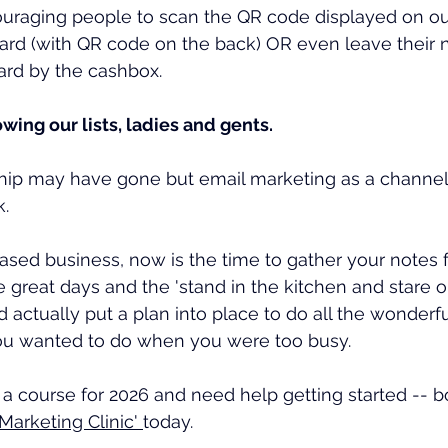
uraging people to scan the QR code displayed on our
card (with QR code on the back) OR even leave their
ard by the cashbox. 
ing our lists, ladies and gents. 
ship may have gone but email marketing as a channel 
k.
 based business, now is the time to gather your notes 
e great days and the 'stand in the kitchen and stare o
 actually put a plan into place to do all the wonderfu
ou wanted to do when you were too busy.
t a course for 2026 and need help getting started -- 
arketing Clinic' 
today.  