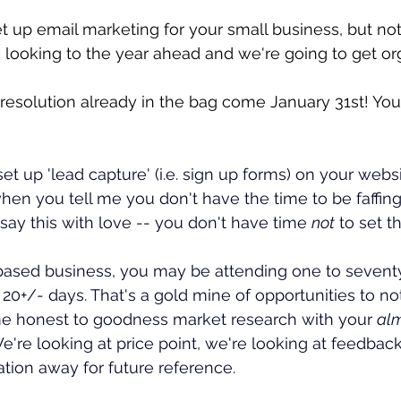
et up email marketing for your small business, but not
 looking to the year ahead and we're going to get or
-resolution already in the bag come January 31st! Yo
et up 'lead capture' (i.e. sign up forms) on your websi
when you tell me you don't have the time to be faffin
 I say this with love -- you don't have time 
not
 to set 
 based business, you may be attending one to seventy
 20+/- days. That's a gold mine of opportunities to n
me honest to goodness market research with your 
al
e're looking at price point, we're looking at feedback
rmation away for future reference.