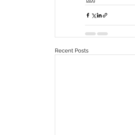
blog
Recent Posts