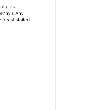
at gets 
enny's. Any 
 forest staffed 