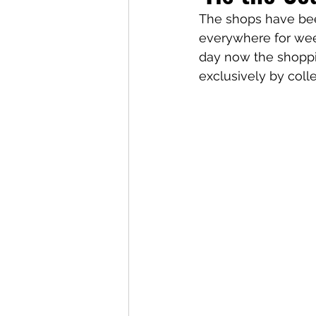
The shops have been
everywhere for wee
day now the shopping
exclusively by coll