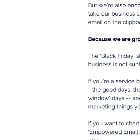
But we're also enco
take our business 
email on the clipbo
Because we are grow
The 'Black Friday' 
business is not sun
If you're a service
- the good days, th
window' days -- and
marketing things y
If you want to char
'Empowered Email M