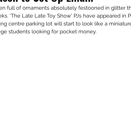
 full of ornaments absolutely festooned in glitter th
ks. 'The Late Late Toy Show' PJs have appeared in P
 centre parking lot will start to look like a miniature
ege students looking for pocket money. 