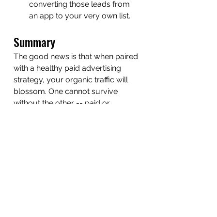
converting those leads from 
an app to your very own list. 
Summary
The good news is that when paired 
with a healthy paid advertising 
strategy, your organic traffic will 
blossom. One cannot survive 
without the other -- paid or 
organic. Make sure to outline an 
advertising budget and find 
someone to manage the labyrinth 
of paid ads for you, that you trust 
because of the results they yield. 
Once you have a strategy in place 
for directing traffic to your website 
with purpose consider how your 
content marketing, SEO and Social 