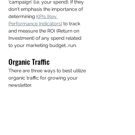
'campaign' (i.e. your spend). If they 
don't emphasis the importance of 
determining 
KPIs (Key 
Performance Indicators)
 to track 
and measure the ROI (Return on 
Investment) of any spend related 
to your marketing budget...run. 
Organic Traffic 
There are three ways to best utilize 
organic traffic for growing your 
newsletter.