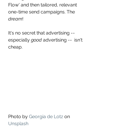
Flow' and then tailored, relevant 
one-time send campaigns. The 
dream
! 
It's no secret that advertising -- 
especially 
good
 advertising --  isn't 
cheap. 
Photo by 
Georgia de Lotz
 on 
Unsplash