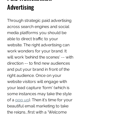
Advertising
Through strategic paid advertising 
across search engines and social 
media platforms you should be 
able to direct traffic to your 
website. The right advertising can 
work wonders for your brand. It 
will work 'behind the scenes' -- with 
direction -- to find new audiences 
and put your brand in front of the 
right audience. Once on your 
website visitors will engage with 
your lead capture 'form' (which is 
some instances may take the style 
of a 
pop up
). Then it's time for your 
beautiful email marketing to take 
the reigns...first with a 'Welcome 