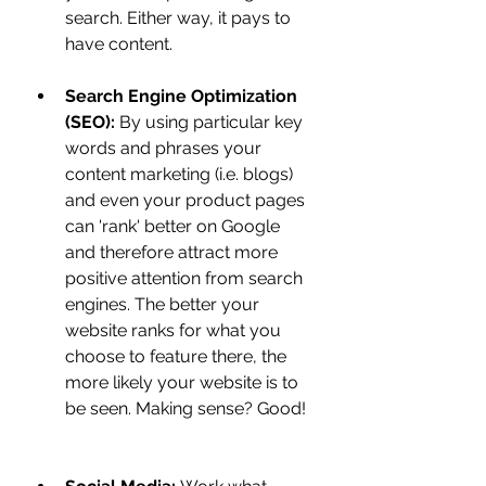
search. Either way, it pays to 
have content. 
Search Engine Optimization 
(SEO):
 By using particular key 
words and phrases your 
content marketing (i.e. blogs) 
and even your product pages 
can 'rank' better on Google 
and therefore attract more 
positive attention from search 
engines. The better your 
website ranks for what you 
choose to feature there, the 
more likely your website is to 
be seen. Making sense? Good!