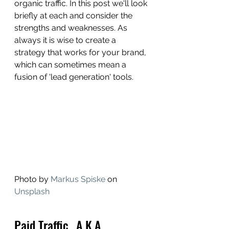
organic traffic. In this post we'll look 
briefly at each and consider the 
strengths and weaknesses. As 
always it is wise to create a 
strategy that works for your brand, 
which can sometimes mean a 
fusion of 'lead generation' tools. 
Photo by 
Markus Spiske
 on 
Unsplash
Paid Traffic...A.K.A. 