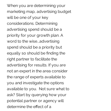
When you are determining your 
marketing map, advertising budget 
will be one of your key 
considerations. Determining 
advertising spend should be a 
priority for your growth plan. A 
word to the wise...advertising 
spend should be a priority but 
equally so should be finding the 
right partner to facilitate the 
advertising for results. If you are 
not an expert in the area consider 
the range of experts available to 
you and investigate the options 
available to you.  Not sure what to 
ask? Start by querying how your 
potential partner or agency will 
determine the effect of a 