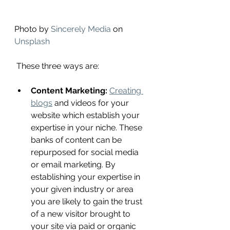
Photo by 
Sincerely Media
 on 
Unsplash
 These three ways are: 
Content Marketing:
Creating 
blogs
 and videos for your 
website which establish your 
expertise in your niche. These 
banks of content can be 
repurposed for social media 
or email marketing. By 
establishing your expertise in 
your given industry or area 
you are likely to gain the trust 
of a new visitor brought to 
your site via paid or organic 