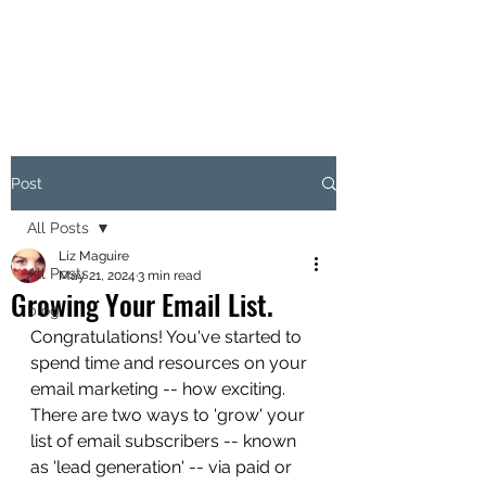
LITIR MARKETING
Post
All Posts
Liz Maguire
All Posts
May 21, 2024
3 min read
Growing Your Email List.
blog
Congratulations! You've started to 
spend time and resources on your 
email marketing -- how exciting. 
There are two ways to 'grow' your 
list of email subscribers -- known 
as 'lead generation' -- via paid or 