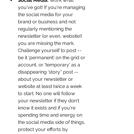
Social Media: 
Work what 
you've got! If you're managing 
the social media for your 
brand or business and not 
regularly mentioning the 
newsletter (or even, website!) 
you are missing the mark. 
Challenge yourself to post -- 
be it 'permanent' on the grid or 
account, or 'temporary' as a 
disappearing 'story'' post -- 
about your newsletter or 
website at least twice a week 
to start. No one will follow 
your newsletter if they don't 
know it exists and if you're 
spending time and energy on 
the social media side of things, 
protect your efforts by 